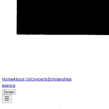
Home
About Us
Concerts
Scholarships
es
en
ca
Donate