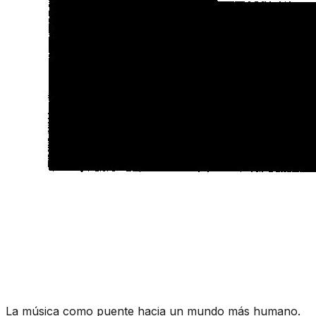
La música como puente hacia un mundo más humano.