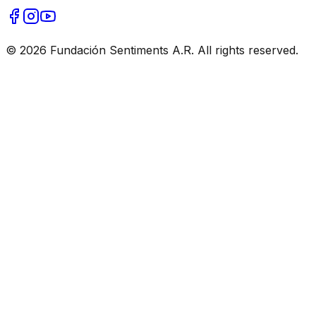
© 2026 Fundación Sentiments A.R. All rights reserved.