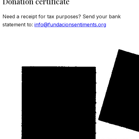
Donation certificate
Need a receipt for tax purposes? Send your bank
statement to:
info@fundacionsentiments.org