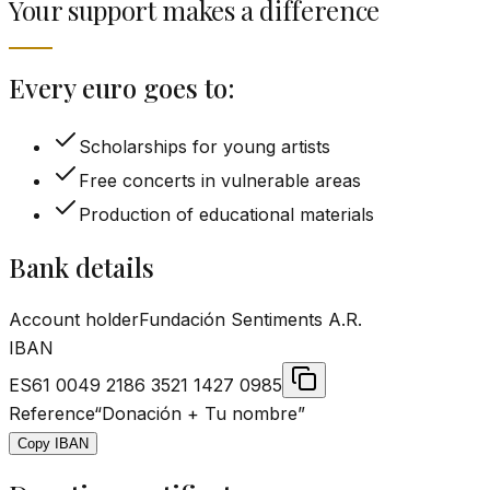
Your support makes a difference
Every euro goes to:
Scholarships for young artists
Free concerts in vulnerable areas
Production of educational materials
Bank details
Account holder
Fundación Sentiments A.R.
IBAN
ES61 0049 2186 3521 1427 0985
Reference
“
Donación + Tu nombre
”
Copy IBAN