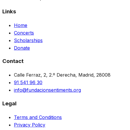
Links
Home
Concerts
Scholarships
Donate
Contact
Calle Ferraz, 2, 2.º Derecha, Madrid, 28008
91 541 96 30
info@fundacionsentiments.org
Legal
Terms and Conditions
Privacy Policy